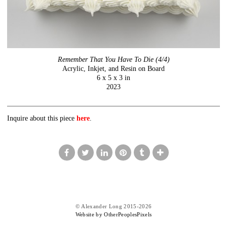
Remember That You Have To Die (4/4)
Acrylic, Inkjet, and Resin on Board
6 x 5 x 3 in
2023
Inquire about this piece
here
.
© Alexander Long 2015-2026
Website by OtherPeoplesPixels