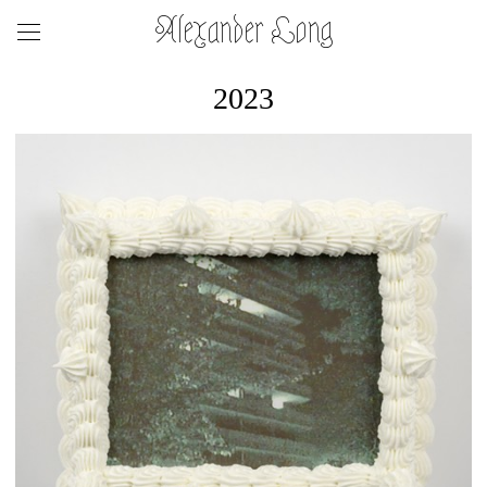
Alexander Long
2023