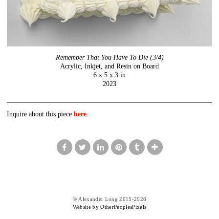
Remember That You Have To Die (3/4)
Acrylic, Inkjet, and Resin on Board
6 x 5 x 3 in
2023
Inquire about this piece
here
.
© Alexander Long 2015-2026
Website by OtherPeoplesPixels