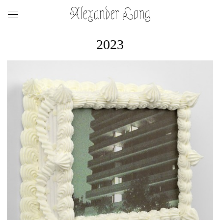
Alexander Long
2023