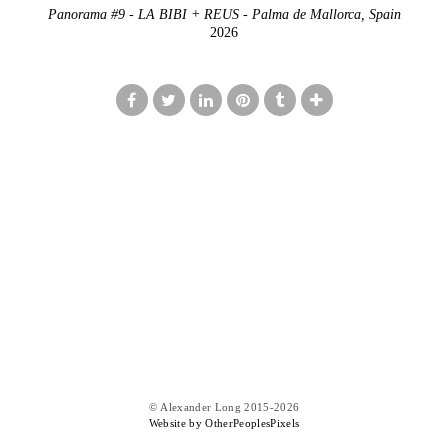
Panorama #9 - LA BIBI + REUS - Palma de Mallorca, Spain
2026
© Alexander Long 2015-2026
Website by OtherPeoplesPixels