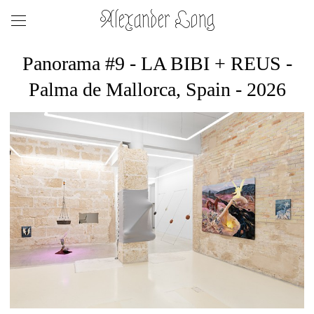
Alexander Long
Panorama #9 - LA BIBI + REUS -
Palma de Mallorca, Spain - 2026