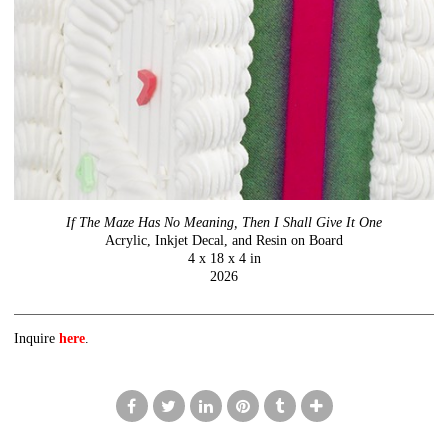
If The Maze Has No Meaning, Then I Shall Give It One
Acrylic, Inkjet Decal, and Resin on Board
4 x 18 x 4 in
2026
Inquire
here
.