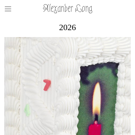
Alexander Long
2026