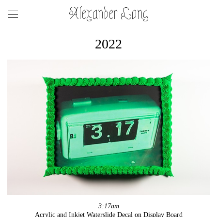
Alexander Long
2022
3:17am
Acrylic and Inkjet Waterslide Decal on Display Board