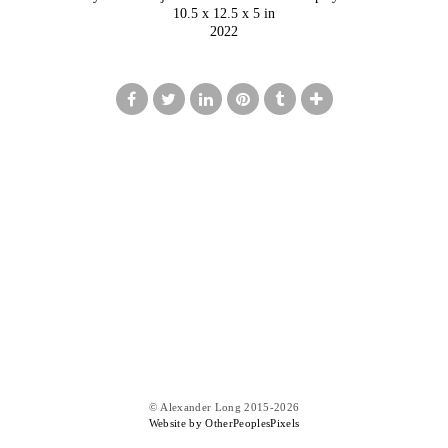
10.5 x 12.5 x 5 in
2022
© Alexander Long 2015-2026
Website by OtherPeoplesPixels