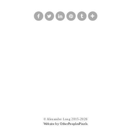
© Alexander Long 2015-2026
Website by OtherPeoplesPixels