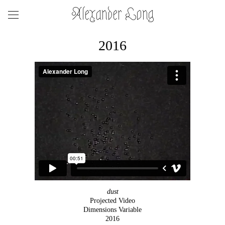
Alexander Long
2016
dust
Projected Video
Dimensions Variable
2016