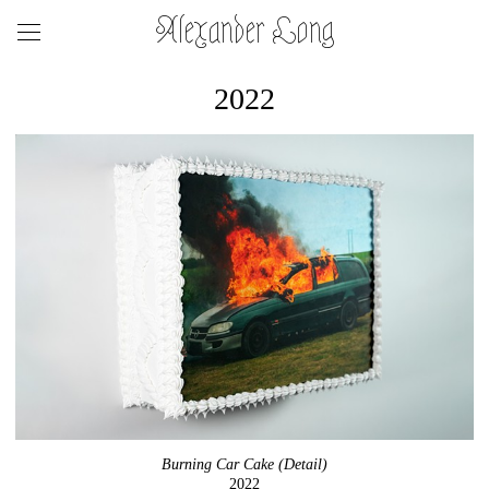
Alexander Long
2022
Burning Car Cake (Detail)
2022