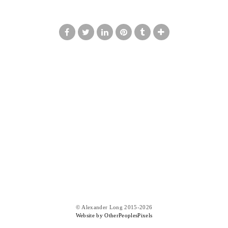
© Alexander Long 2015-2026
Website by OtherPeoplesPixels