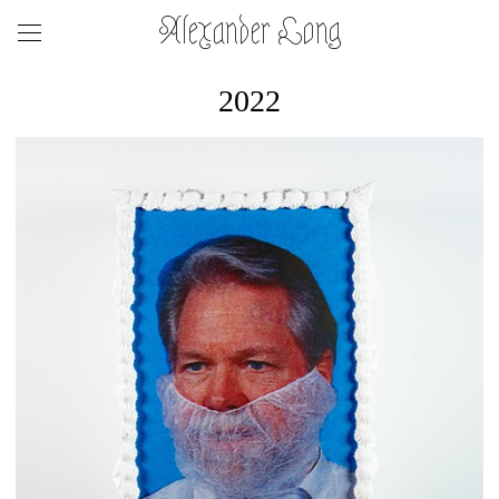
Alexander Long
2022