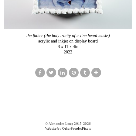
the father (the holy trinity of u-line beard masks)
acrylic and inkjet on display board
8 x 11 x 4in
2022
© Alexander Long 2015-2026
Website by OtherPeoplesPixels