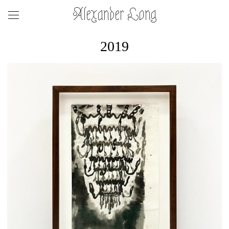
Alexander Long
2019