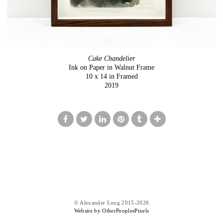
Cake Chandelier
Ink on Paper in Walnut Frame
10 x 14 in Framed
2019
© Alexander Long 2015-2026
Website by OtherPeoplesPixels