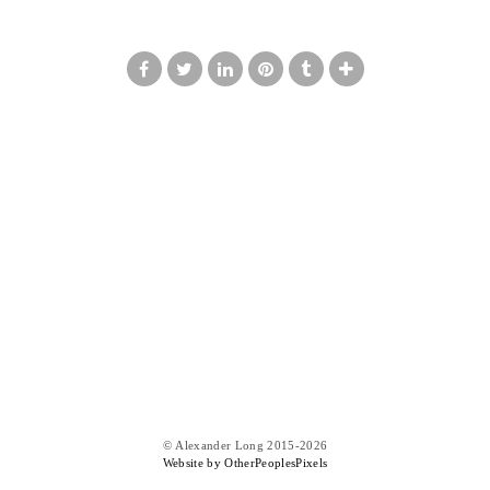
© Alexander Long 2015-2026
Website by OtherPeoplesPixels