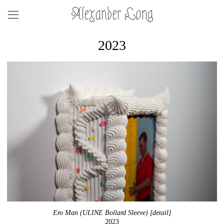
Alexander Long
2023
Ero Man (ULINE Bollard Sleeve) [detail]
2023