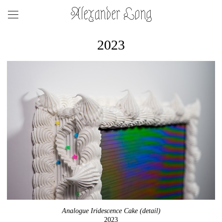
Alexander Long
2023
Analogue Iridescence Cake (detail)
2023