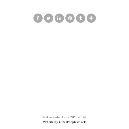
© Alexander Long 2015-2026
Website by OtherPeoplesPixels