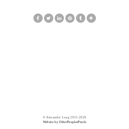
© Alexander Long 2015-2026
Website by OtherPeoplesPixels