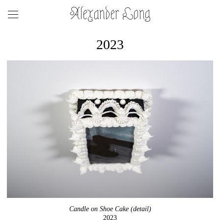
Alexander Long
2023
Candle on Shoe Cake (detail)
2023