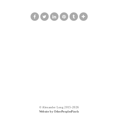
© Alexander Long 2015-2026
Website by OtherPeoplesPixels