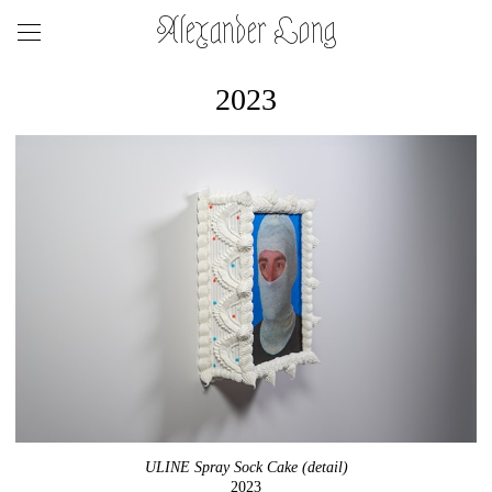
Alexander Long
2023
ULINE Spray Sock Cake (detail)
2023