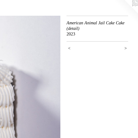
American Animal Jail Cake Cake
(detail)
2023
<
>