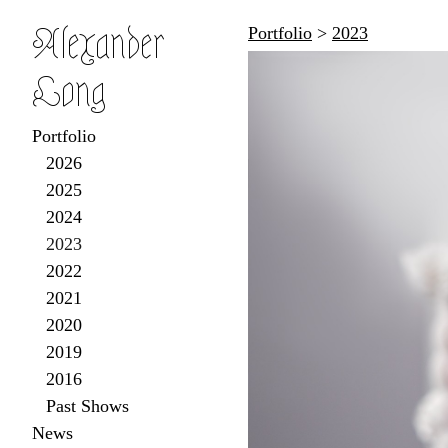
Alexander
Portfolio
>
2023
Long
Portfolio
2026
2025
2024
2023
2022
2021
2020
2019
2016
Past Shows
News