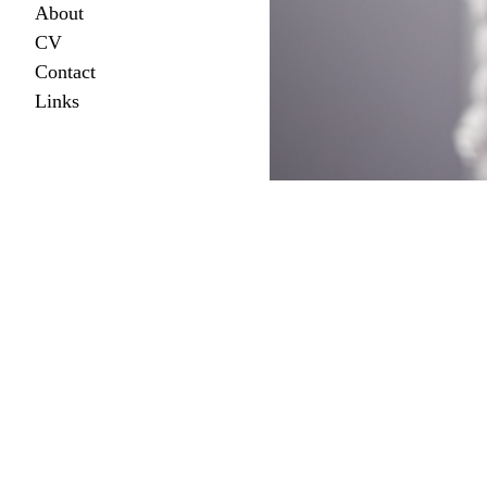
About
CV
Contact
Links