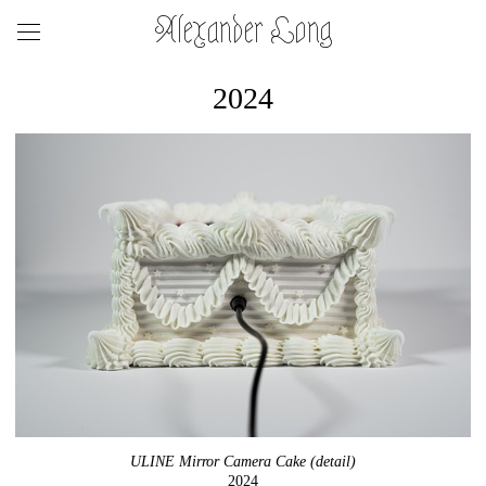
Alexander Long
2024
ULINE Mirror Camera Cake (detail)
2024