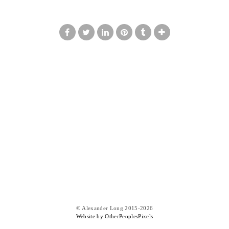
© Alexander Long 2015-2026
Website by OtherPeoplesPixels