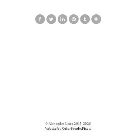
© Alexander Long 2015-2026
Website by OtherPeoplesPixels