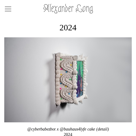
Alexander Long
2024
@cyberbabezbot x @bauhaus4lyfe cake (detail)
2024