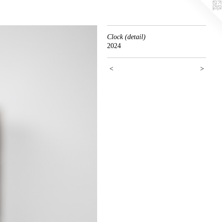
Clock (detail)
2024
<
>