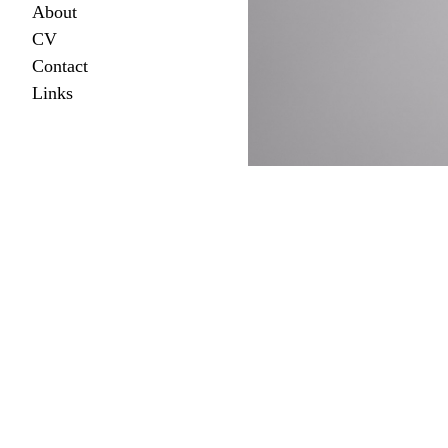
About
CV
Contact
Links