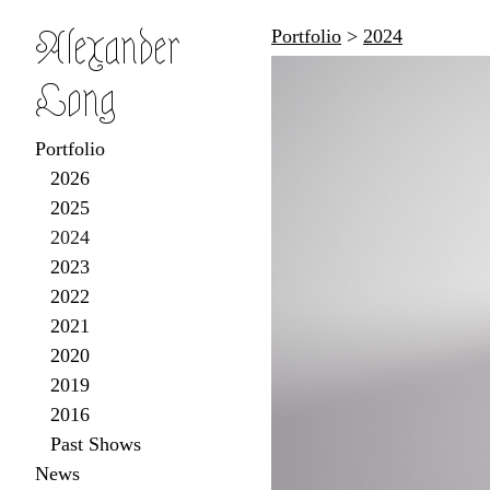
Alexander
Portfolio
>
2024
Long
Portfolio
2026
2025
2024
2023
2022
2021
2020
2019
2016
Past Shows
News