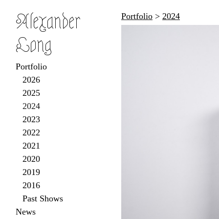
Alexander
Portfolio
>
2024
Long
Portfolio
2026
2025
2024
2023
2022
2021
2020
2019
2016
Past Shows
News