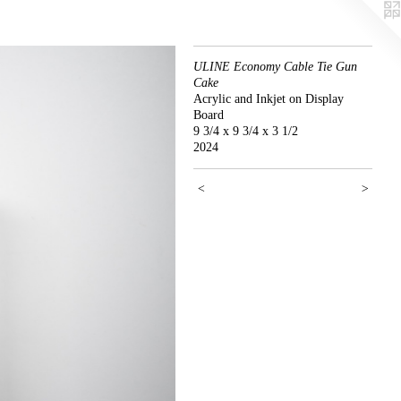
ULINE Economy Cable Tie Gun
Cake
Acrylic and Inkjet on Display
Board
9 3/4 x 9 3/4 x 3 1/2
2024
<
>