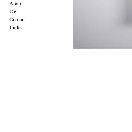
About
CV
Contact
Links