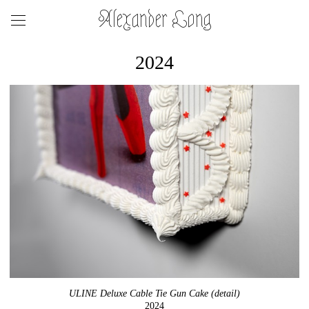
Alexander Long
2024
ULINE Deluxe Cable Tie Gun Cake (detail)
2024