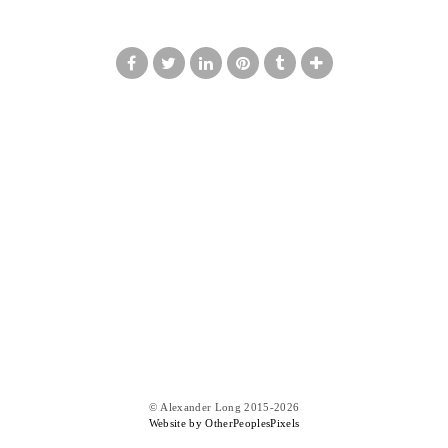
© Alexander Long 2015-2026
Website by OtherPeoplesPixels