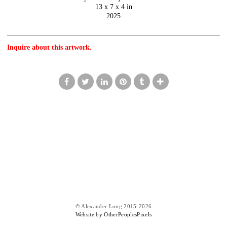
13 x 7 x 4 in
2025
Inquire about this artwork.
© Alexander Long 2015-2026
Website by OtherPeoplesPixels