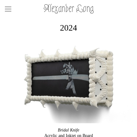
Alexander Long
2024
Bridal Knife
Acrylic and Inkjet on Board