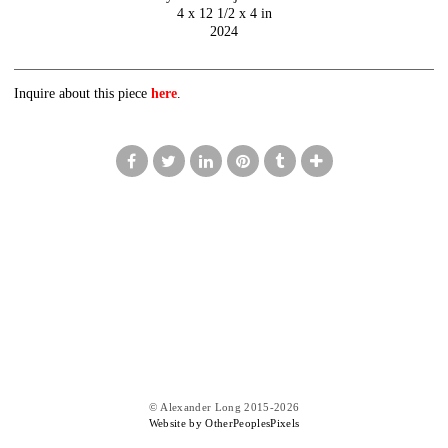
4 x 12 1/2 x 4 in
2024
Inquire about this piece
here
.
© Alexander Long 2015-2026
Website by OtherPeoplesPixels