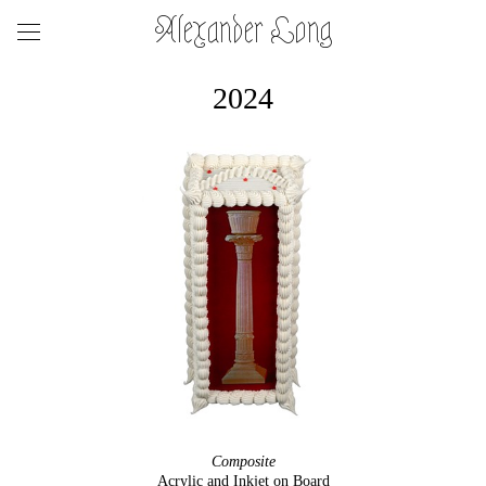
Alexander Long
2024
Composite
Acrylic and Inkjet on Board