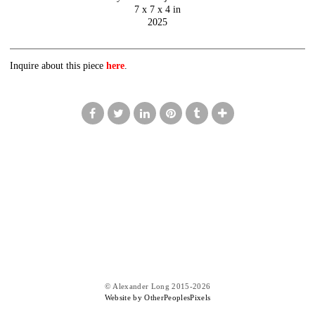
7 x 7 x 4 in
2025
Inquire about this piece
here
.
© Alexander Long 2015-2026
Website by OtherPeoplesPixels