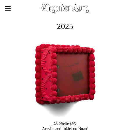
Alexander Long
2025
Oubliette (M)
Acrylic and Inkjet on Board