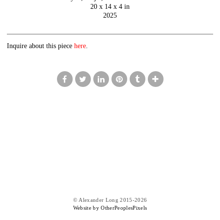
20 x 14 x 4 in
2025
Inquire about this piece
here
.
© Alexander Long 2015-2026
Website by OtherPeoplesPixels