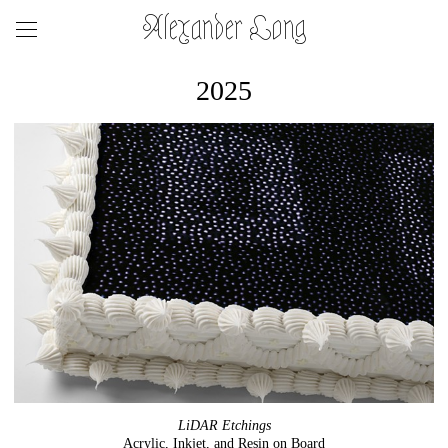
Alexander Long
2025
LiDAR Etchings
Acrylic, Inkjet, and Resin on Board