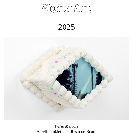
Alexander Long
2025
False Memory
Acrylic, Inkjet, and Resin on Board