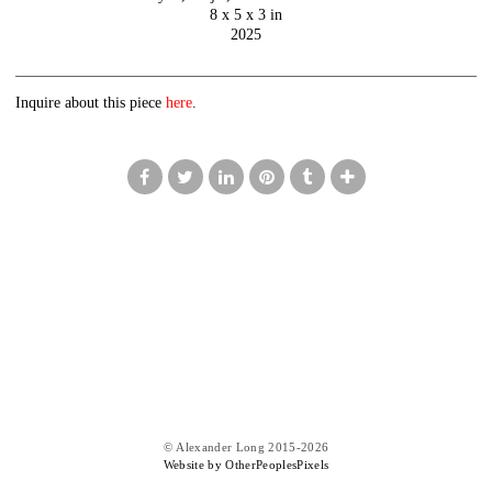
8 x 5 x 3 in
2025
Inquire about this piece
here
.
© Alexander Long 2015-2026
Website by OtherPeoplesPixels