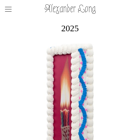
Alexander Long
2025