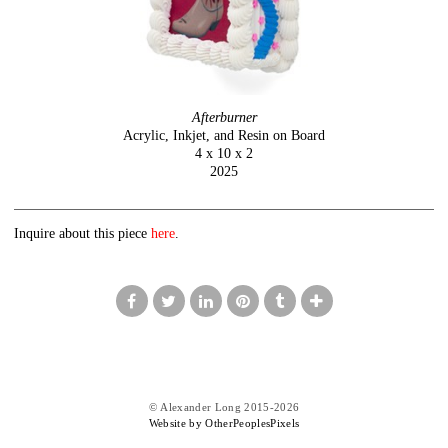
Afterburner
Acrylic, Inkjet, and Resin on Board
4 x 10 x 2
2025
Inquire about this piece
here
.
© Alexander Long 2015-2026
Website by OtherPeoplesPixels