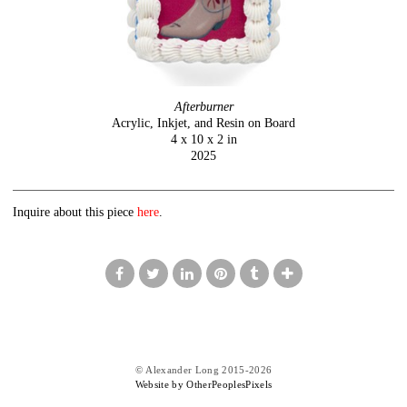
Afterburner
Acrylic, Inkjet, and Resin on Board
4 x 10 x 2 in
2025
Inquire about this piece
here
.
© Alexander Long 2015-2026
Website by OtherPeoplesPixels