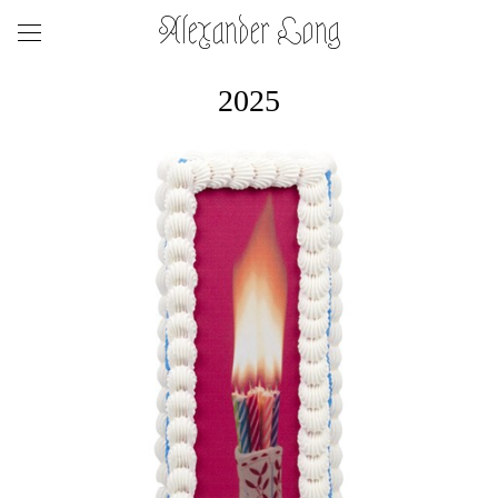
Alexander Long
2025