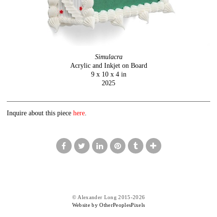
Simulacra
Acrylic and Inkjet on Board
9 x 10 x 4 in
2025
Inquire about this piece
here
.
© Alexander Long 2015-2026
Website by OtherPeoplesPixels