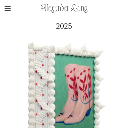
Alexander Long
2025