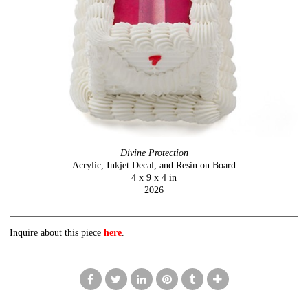
Divine Protection
Acrylic, Inkjet Decal, and Resin on Board
4 x 9 x 4 in
2026
Inquire about this piece
here
.