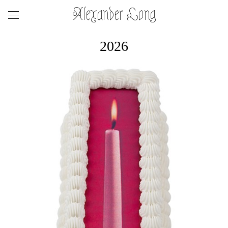
Alexander Long
2026