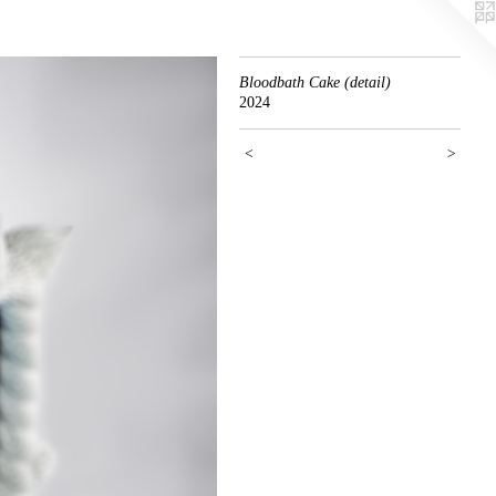
Bloodbath Cake (detail)
2024
<
>