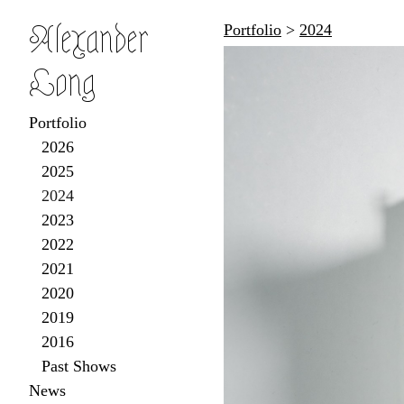
Alexander
Portfolio
>
2024
Long
Portfolio
2026
2025
2024
2023
2022
2021
2020
2019
2016
Past Shows
News