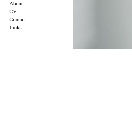
About
CV
Contact
Links