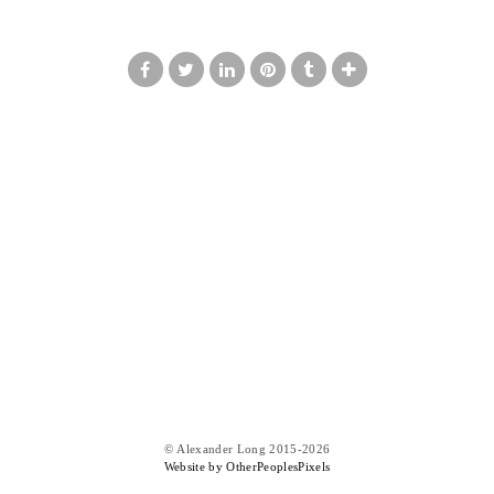
© Alexander Long 2015-2026
Website by OtherPeoplesPixels