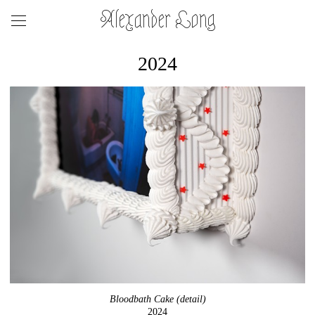
Alexander Long
2024
Bloodbath Cake (detail)
2024